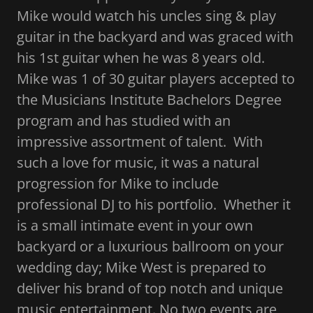
Mike would watch his uncles sing & play
guitar in the backyard and was graced with
his 1st guitar when he was 8 years old.
Mike was 1 of 30 guitar players accepted to
the Musicians Institute Bachelors Degree
program and has studied with an
impressive assortment of talent. With
such a love for music, it was a natural
progression for Mike to include
professional DJ to his portfolio. Whether it
is a small intimate event in your own
backyard or a luxurious ballroom on your
wedding day; Mike West is prepared to
deliver his brand of top notch and unique
music entertainment. No two events are