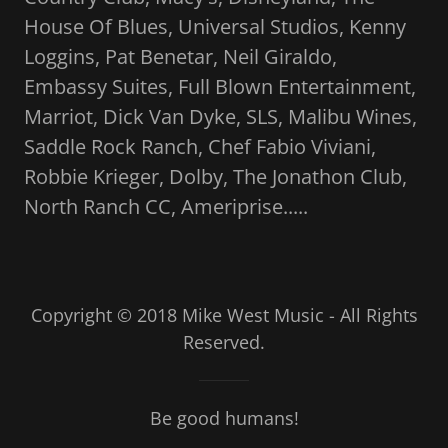
House Of Blues, Universal Studios, Kenny
Loggins, Pat Benetar, Neil Giraldo,
Embassy Suites, Full Blown Entertainment,
Marriot, Dick Van Dyke, SLS, Malibu Wines,
Saddle Rock Ranch, Chef Fabio Viviani,
Robbie Krieger, Dolby, The Jonathon Club,
North Ranch CC, Ameriprise.....
Copyright © 2018 Mike West Music - All Rights
Reserved.
Be good humans!