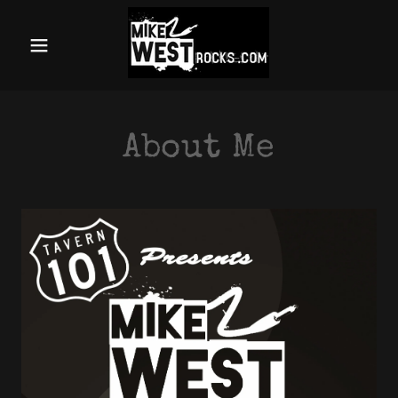
Home
About
About Me
Videos
Equipment
Events
Endorsements