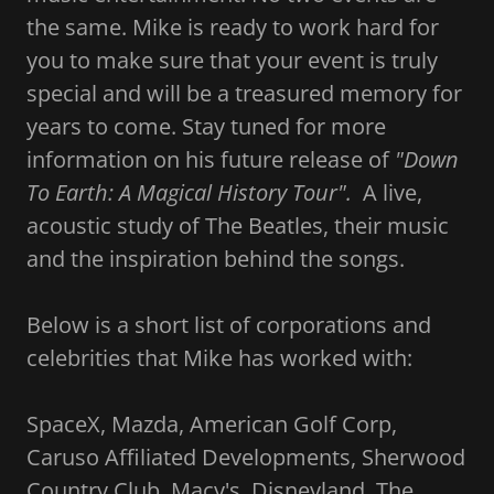
the same. Mike is ready to work hard for
you to make sure that your event is truly
special and will be a treasured memory for
years to come. Stay tuned for more
information on his future release of
"Down
To Earth: A Magical History Tour".
A live,
acoustic study of The Beatles, their music
and the inspiration behind the songs.
Below is a short list of corporations and
celebrities that Mike has worked with:
SpaceX, Mazda, American Golf Corp,
Caruso Affiliated Developments, Sherwood
Country Club, Macy's, Disneyland, The