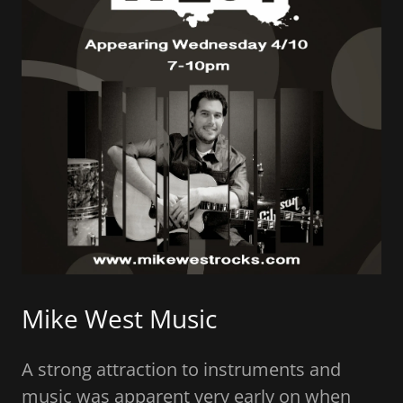
Client Tools
Contact Us
Mike West Music
A strong attraction to instruments and
music was apparent very early on when